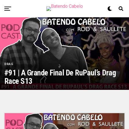
DRAG
#91 | A Grande Final De RuPaul’s Drag
Race S13