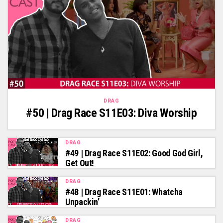
DRAG
#50 | Drag Race S11E03: Diva Worship
DRAG
#49 | Drag Race S11E02: Good God Girl,
Get Out!
DRAG
#48 | Drag Race S11E01: Whatcha
Unpackin’
DRAG