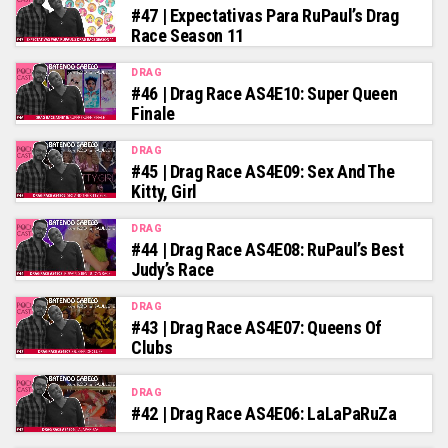
#47 | Expectativas Para RuPaul’s Drag
Race Season 11
DRAG
#46 | Drag Race AS4E10: Super Queen
Finale
DRAG
#45 | Drag Race AS4E09: Sex And The
Kitty, Girl
DRAG
#44 | Drag Race AS4E08: RuPaul’s Best
Judy’s Race
DRAG
#43 | Drag Race AS4E07: Queens Of
Clubs
DRAG
#42 | Drag Race AS4E06: LaLaPaRuZa